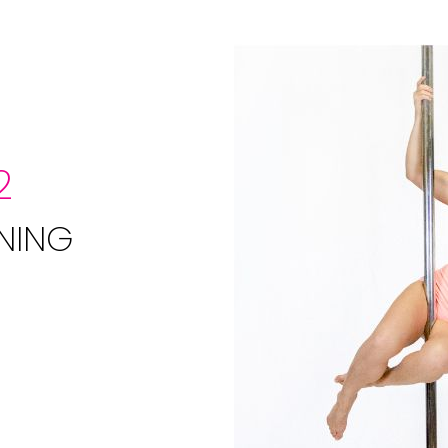
2
NING
e