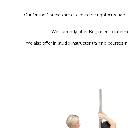
Our Online Courses are a step in the right direction
We currently offer Beginner to Interm
We also offer in-studio instructor training courses i