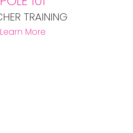
POLE 101
CHER TRAINING
Learn More