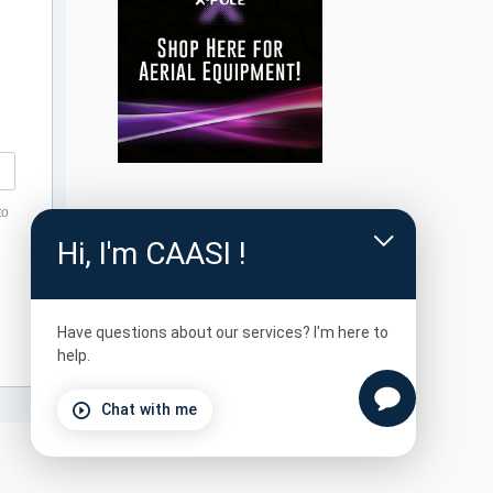
to
Hi, I'm CAASI !
Have questions about our services? I'm here to
help.
Chat with me