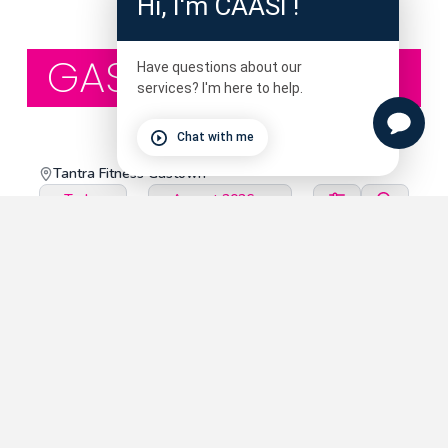
Hi, I'm CAASI !
GASTOWN STUDIO
Have questions about our
services? I'm here to help.
Chat with me