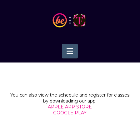
Navigation
You can also view the schedule and register for classes
by downloading our app:
APPLE APP STORE
GOOGLE PLAY