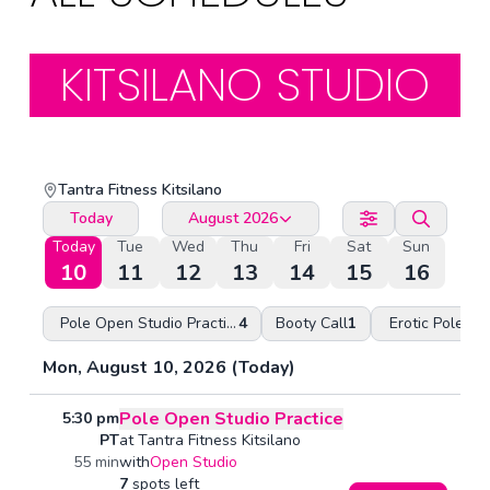
KITSILANO STUDIO