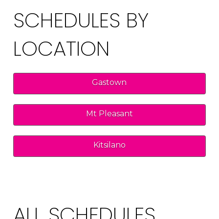
SCHEDULES BY
LOCATION
Gastown
Mt Pleasant
Kitsilano
ALL SCHEDULES