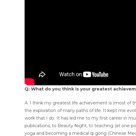
Q: What do you think is your greatest achievem
A: I think my greatest life achievement is (most of th
the exploration of many paths of life. It kept me ev
work that I do. It has led me to my first career in mus
publications, to Beauty Night, to teaching (at one poin
yoga and becoming a medical qi gong (Chinese Medicin