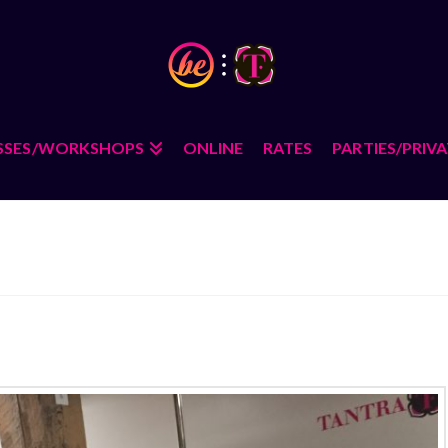
SSES/WORKSHOPS
ONLINE
RATES
PARTIES/PRIV