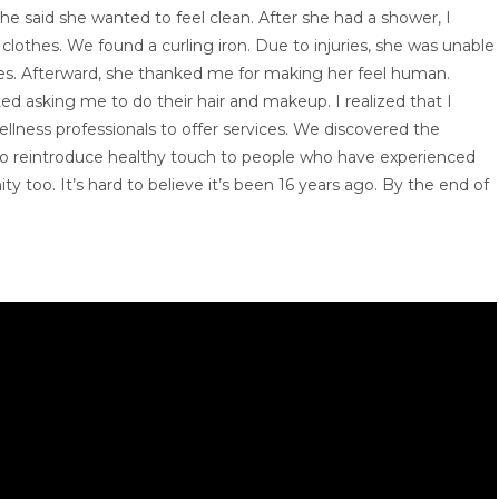
e said she wanted to feel clean. After she had a shower, I
clothes. We found a curling iron. Due to injuries, she was unable
aid yes. Afterward, she thanked me for making her feel human.
 asking me to do their hair and makeup. I realized that I
ellness professionals to offer services. We discovered the
to reintroduce healthy touch to people who have experienced
y too. It’s hard to believe it’s been 16 years ago. By the end of