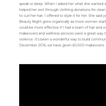
speak or sleep. When I asked her what she wanted sh
helped her sort through clothing donations for clean 
to curl her hair. I offered to style it for her. She s
Beauty Night grew organically as more women started
could be more effective if I had a team of hair and w
makeovers and wellness services were a great way 
violence. It’s been a wonderful way to build communit
December 2016, we have given 60,000 makeovers.