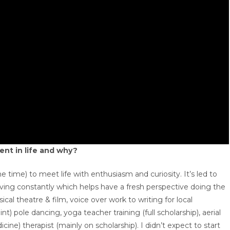
ent in life and why?
e time) to meet life with enthusiasm and curiosity. It’s led to
olving constantly which helps have a fresh perspective doing the
ical theatre & film, voice over work to writing for local
t) pole dancing, yoga teacher training (full scholarship), aerial
e) therapist (mainly on scholarship). I didn’t expect to start