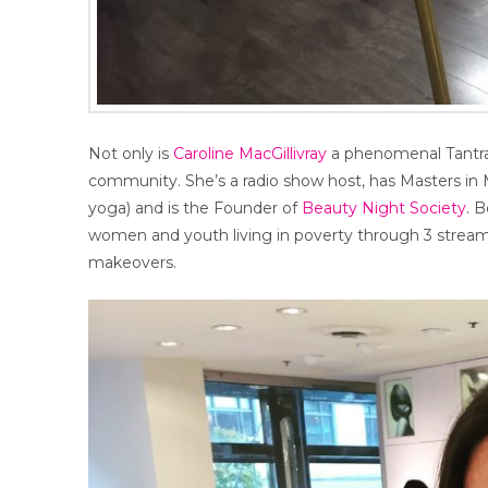
Not only is
Caroline MacGillivray
a phenomenal Tantra 
community. She’s a radio show host, has Masters in 
yoga) and is the Founder of
Beauty Night Society
. 
women and youth living in poverty through 3 streams
makeovers.