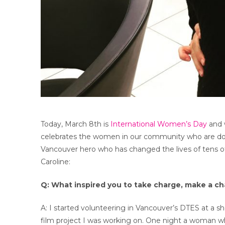
Today, March 8th is
International Women’s Day
and w
celebrates the women in our community who are doin
Vancouver hero who has changed the lives of tens of
Caroline:
Q: What inspired you to take charge, make a c
A: I started volunteering in Vancouver’s DTES at a sh
film project I was working on. One night a woman w