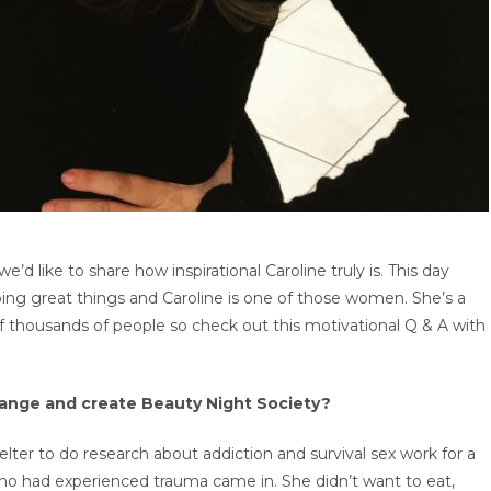
e’d like to share how inspirational Caroline truly is. This day
g great things and Caroline is one of those women. She’s a
 thousands of people so check out this motivational Q & A with
hange and create Beauty Night Society?
elter to do research about addiction and survival sex work for a
ho had experienced trauma came in. She didn’t want to eat,