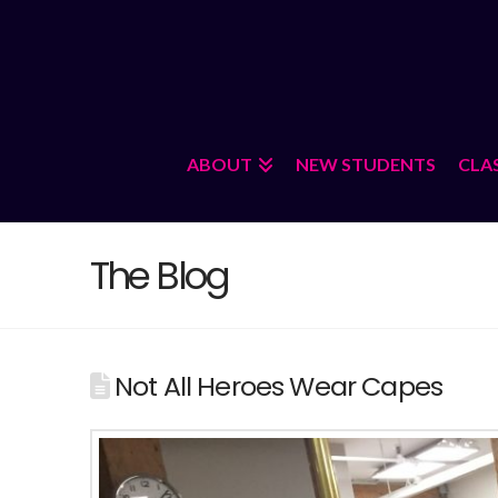
ABOUT
NEW STUDENTS
CLA
The Blog
Not All Heroes Wear Capes