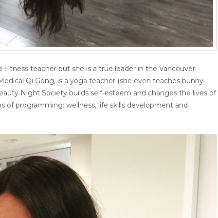
Fitness teacher but she is a true leader in the Vancouver
Medical Qi Gong, is a yoga teacher (she even teaches bunny
Beauty Night Society builds self-esteem and changes the lives of
 of programming: wellness, life skills development and