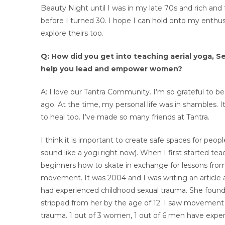
Beauty Night until I was in my late 70s and rich and
before I turned 30. I hope I can hold onto my enthu
explore theirs too.
Q: How did you get into teaching aerial yoga, 
help you lead and empower women?
A: I love our Tantra Community. I’m so grateful to be p
ago. At the time, my personal life was in shambles. I
to heal too. I’ve made so many friends at Tantra.
I think it is important to create safe spaces for people
sound like a yogi right now). When I first started te
beginners how to skate in exchange for lessons from
movement. It was 2004 and I was writing an article
had experienced childhood sexual trauma. She found cl
stripped from her by the age of 12. I saw movement
trauma. 1 out of 3 women, 1 out of 6 men have expe