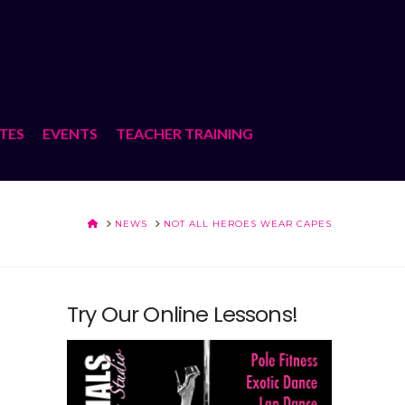
ATES
EVENTS
TEACHER TRAINING
HOME
NEWS
NOT ALL HEROES WEAR CAPES
Try Our Online Lessons!