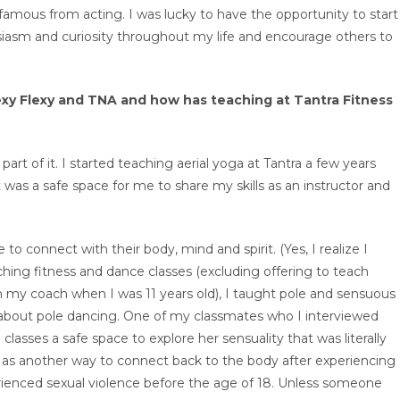
 famous from acting. I was lucky to have the opportunity to start
siasm and curiosity throughout my life and encourage others to
Sexy Flexy and TNA and how has teaching at Tantra Fitness
art of it. I started teaching aerial yoga at Tantra a few years
t was a safe space for me to share my skills as an instructor and
 to connect with their body, mind and spirit. (Yes, I realize I
aching fitness and dance classes (excluding offering to teach
 my coach when I was 11 years old), I taught pole and sensuous
 about pole dancing. One of my classmates who I interviewed
asses a safe space to explore her sensuality that was literally
 as another way to connect back to the body after experiencing
rienced sexual violence before the age of 18. Unless someone