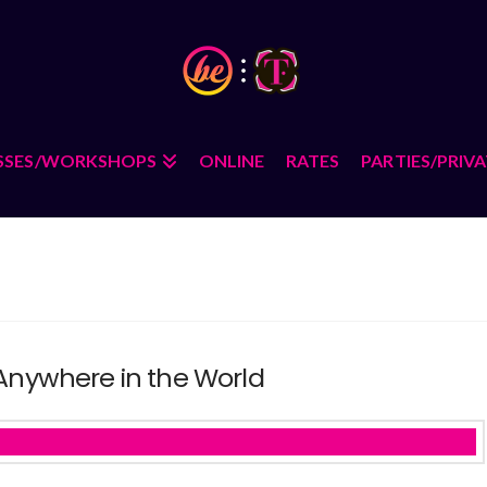
SSES/WORKSHOPS
ONLINE
RATES
PARTIES/PRIV
 Anywhere in the World