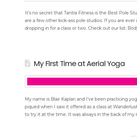
It’s no secret that Tantra Fitness is the Best Pole St
are a few other kick-ass pole studios. If you are ever
dropping in for a class or two. Check out our list: B
My First Time at Aerial Yoga
My name is Blair Kaplan and I’ve been practicing yog
piqued when I saw it offered as a class at Wanderlust 
to try it at the time. It was always in the back of m