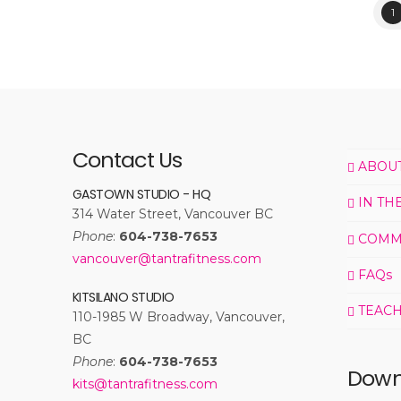
1
Contact Us
ABOU
GASTOWN STUDIO - HQ
IN TH
314 Water Street, Vancouver BC
Phone
:
604-738-7653
COMM
vancouver@tantrafitness.com
FAQs
KITSILANO STUDIO
TEACH
110-1985 W Broadway, Vancouver,
BC
Phone
:
604-738-7653
Down
kits@tantrafitness.com