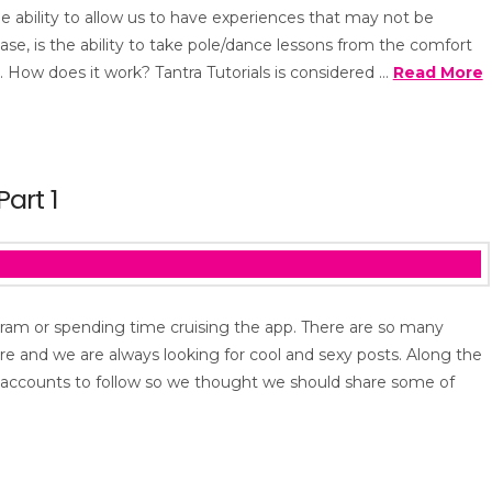
he ability to allow us to have experiences that may not be
 case, is the ability to take pole/dance lessons from the comfort
 How does it work? Tantra Tutorials is considered …
Read More
art 1
tagram or spending time cruising the app. There are so many
re and we are always looking for cool and sexy posts. Along the
s accounts to follow so we thought we should share some of