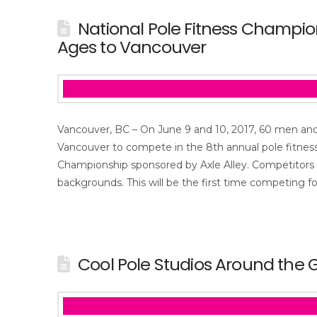
National Pole Fitness Champi
Ages to Vancouver
Vancouver, BC – On June 9 and 10, 2017, 60 men an
Vancouver to compete in the 8th annual pole fitnes
Championship sponsored by Axle Alley. Competitors 
backgrounds. This will be the first time competing f
Cool Pole Studios Around the 