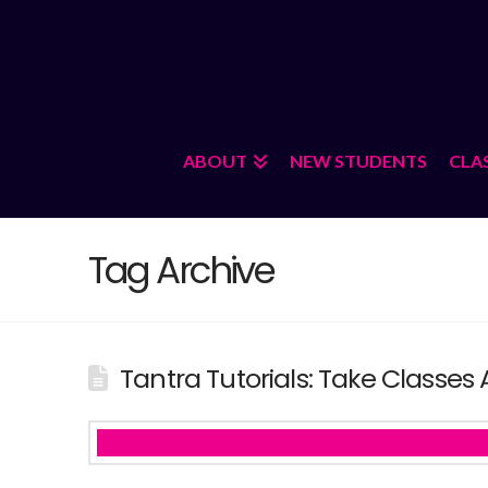
ABOUT
NEW STUDENTS
CLA
Tag Archive
Tantra Tutorials: Take Classes