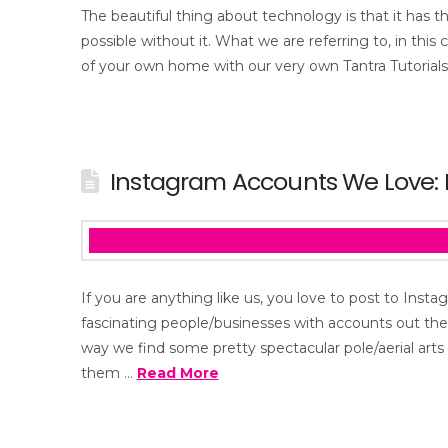
The beautiful thing about technology is that it has t
possible without it. What we are referring to, in this
of your own home with our very own Tantra Tutorials.
Instagram Accounts We Love: P
If you are anything like us, you love to post to Ins
fascinating people/businesses with accounts out the
way we find some pretty spectacular pole/aerial art
them …
Read More