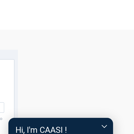
to
Hi, I'm CAASI !