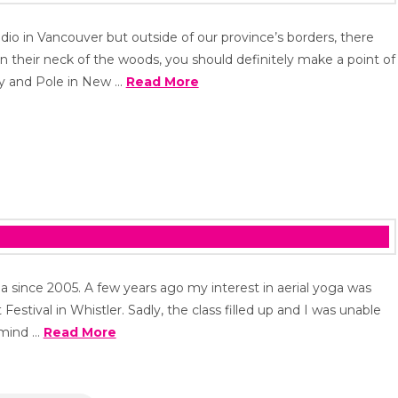
udio in Vancouver but outside of our province’s borders, there
 in their neck of the woods, you should definitely make a point of
ody and Pole in New …
Read More
a since 2005. A few years ago my interest in aerial yoga was
Festival in Whistler. Sadly, the class filled up and I was unable
y mind …
Read More