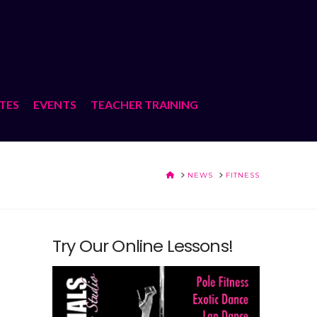
ATES
EVENTS
TEACHER TRAINING
HOME
NEWS
FITNESS
Try Our Online Lessons!