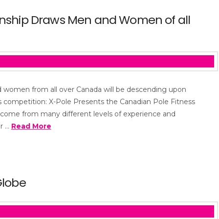
onship Draws Men and Women of all
d women from all over Canada will be descending upon
s competition: X-Pole Presents the Canadian Pole Fitness
come from many different levels of experience and
or …
Read More
Globe