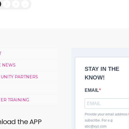
2
3
→
T
E NEWS
STAY IN THE
UNITY PARTNERS
KNOW!
EMAIL
ER TRAINING
Provide your email address 
load the APP
subscribe. For e.g
abc@xyz.com