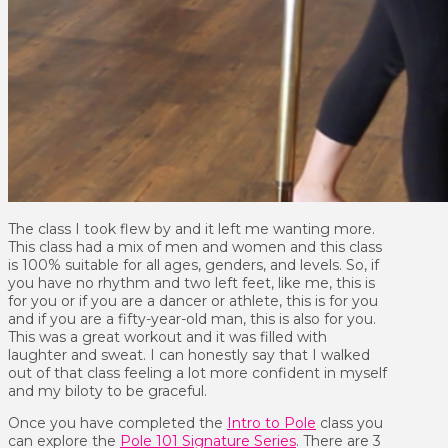
The class I took flew by and it left me wanting more.
This class had a mix of men and women and this class
is 100% suitable for all ages, genders, and levels. So, if
you have no rhythm and two left feet, like me, this is
for you or if you are a dancer or athlete, this is for you
and if you are a fifty-year-old man, this is also for you.
This was a great workout and it was filled with
laughter and sweat. I can honestly say that I walked
out of that class feeling a lot more confident in myself
and my biloty to be graceful.
Once you have completed the
Intro to Pole
class you
can explore the
Pole 101 Signature Series
. There are 3