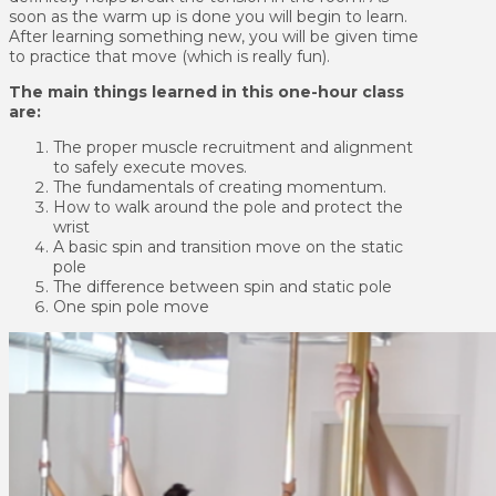
soon as the warm up is done you will begin to learn.
After learning something new, you will be given time
to practice that move (which is really fun).
The main things learned in this one-hour class
are:
The proper muscle recruitment and alignment
to safely execute moves.
The fundamentals of creating momentum.
How to walk around the pole and protect the
wrist
A basic spin and transition move on the static
pole
The difference between spin and static pole
One spin pole move