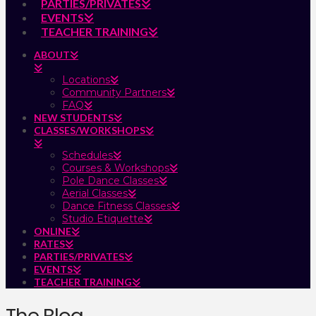
PARTIES/PRIVATES
EVENTS
TEACHER TRAINING
ABOUT
Locations
Community Partners
FAQ
NEW STUDENTS
CLASSES/WORKSHOPS
Schedules
Courses & Workshops
Pole Dance Classes
Aerial Classes
Dance Fitness Classes
Studio Etiquette
ONLINE
RATES
PARTIES/PRIVATES
EVENTS
TEACHER TRAINING