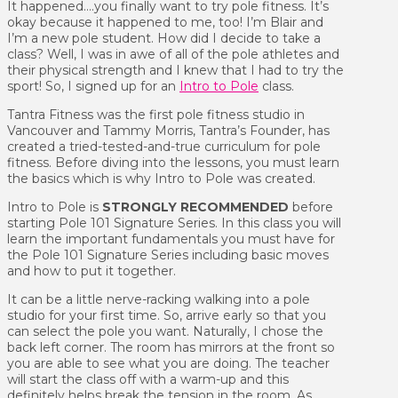
It happened….you finally want to try pole fitness. It’s
okay because it happened to me, too! I’m Blair and
I’m a new pole student. How did I decide to take a
class? Well, I was in awe of all of the pole athletes and
their physical strength and I knew that I had to try the
sport! So, I signed up for an
Intro to Pole
class.
Tantra Fitness was the first pole fitness studio in
Vancouver and Tammy Morris, Tantra’s Founder, has
created a tried-tested-and-true curriculum for pole
fitness. Before diving into the lessons, you must learn
the basics which is why Intro to Pole was created.
Intro to Pole is
STRONGLY RECOMMENDED
before
starting Pole 101 Signature Series. In this class you will
learn the important fundamentals you must have for
the Pole 101 Signature Series including basic moves
and how to put it together.
It can be a little nerve-racking walking into a pole
studio for your first time. So, arrive early so that you
can select the pole you want. Naturally, I chose the
back left corner. The room has mirrors at the front so
you are able to see what you are doing. The teacher
will start the class off with a warm-up and this
definitely helps break the tension in the room. As