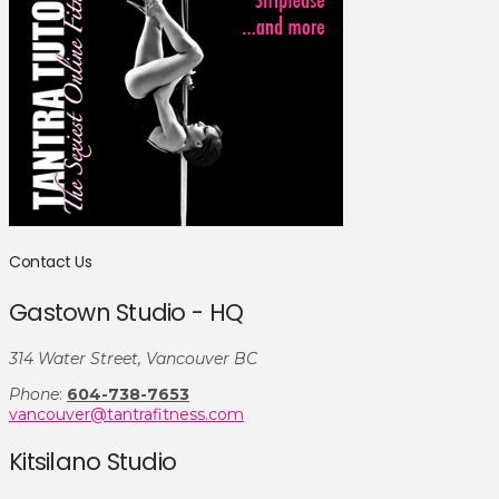
Contact Us
Gastown Studio - HQ
314 Water Street, Vancouver BC
Phone
:
604-738-7653
vancouver@tantrafitness.com
Kitsilano Studio