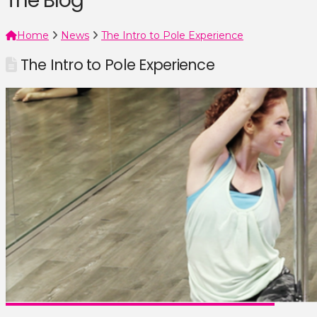
The Blog
Home
News
The Intro to Pole Experience
The Intro to Pole Experience