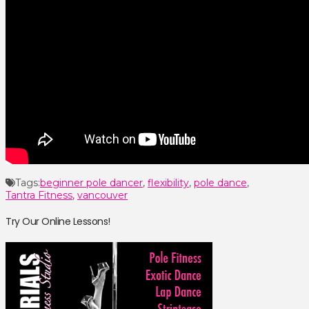
Tags:
beginner pole dancer
,
flexibility
,
pole dance
,
Tantra Fitness
,
vancouver
Try Our Online Lessons!