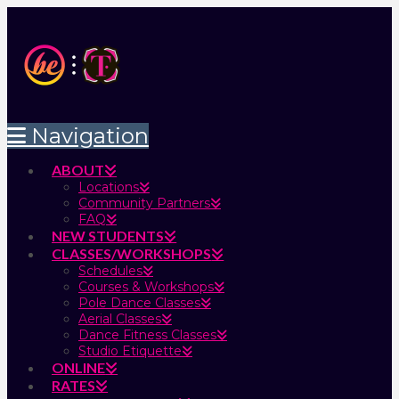
Navigation
ABOUT
Locations
Community Partners
FAQ
NEW STUDENTS
CLASSES/WORKSHOPS
Schedules
Courses & Workshops
Pole Dance Classes
Aerial Classes
Dance Fitness Classes
Studio Etiquette
ONLINE
RATES