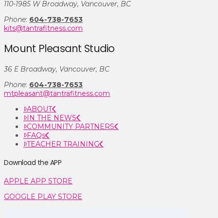
110-1985 W Broadway, Vancouver, BC
Phone
:
604-738-7653
kits@tantrafitness.com
Mount Pleasant Studio
36 E Broadway, Vancouver, BC
Phone
:
604-738-7653
mtpleasant@tantrafitness.com
ABOUT
IN THE NEWS
COMMUNITY PARTNERS
FAQs
TEACHER TRAINING
Download the APP
APPLE APP STORE
GOOGLE PLAY STORE