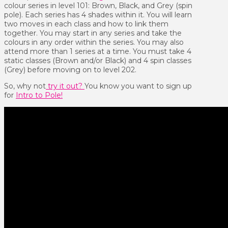
colour series in level 101: Brown, Black, and Grey (spin
pole). Each series has 4 shades within it. You will learn
two moves in each class and how to link them
together. You may start in any series and take the
colours in any order within the series. You may also
attend more than 1 series at a time. You must take 4
static classes (Brown and/or Black) and 4 spin classes
(Grey) before moving on to level 202.
So, why not
try it out?
You know you want to sign up
for
Intro to Pole!