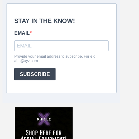
STAY IN THE KNOW!
EMAIL
Provide your email address to subscribe. For e.g
abc@xyz.com
SUBSCRIBE