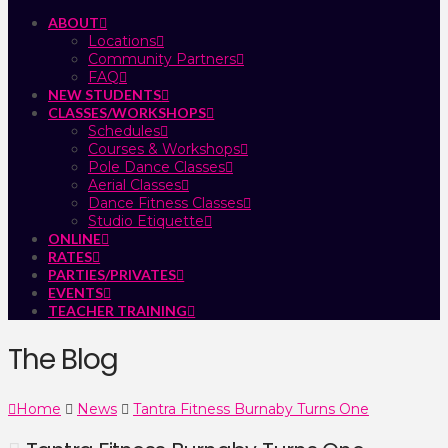
ABOUT
Locations
Community Partners
FAQ
NEW STUDENTS
CLASSES/WORKSHOPS
Schedules
Courses & Workshops
Pole Dance Classes
Aerial Classes
Dance Fitness Classes
Studio Etiquette
ONLINE
RATES
PARTIES/PRIVATES
EVENTS
TEACHER TRAINING
The Blog
Home
News
Tantra Fitness Burnaby Turns One