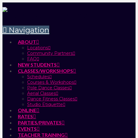
Navigation
ABOUT
Locations
Community Partners
FAQ
NEW STUDENTS
CLASSES/WORKSHOPS
Schedules
Courses & Workshops
Pole Dance Classes
Aerial Classes
Dance Fitness Classes
Studio Etiquette
ONLINE
RATES
PARTIES/PRIVATES
EVENTS
TEACHER TRAINING