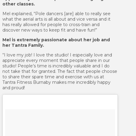
other classes.
Mel explained, “Pole dancers [are] able to really see
what the aerial arts is all about and vice versa and it
has really allowed for people to cross-train and
discover new ways to keep fit and have fun!”
Mel is extremely passionate about her job and
her Tantra Family.
“I love my job! I love the studio! I especially love and
appreciate every moment that people share in our
studio! People’s time is incredibly valuable and I do
not take that for granted. The fact that people choose
to share their spare time and exercise with us at
Tantra Fitness Burnaby makes me incredibly happy
and proud!