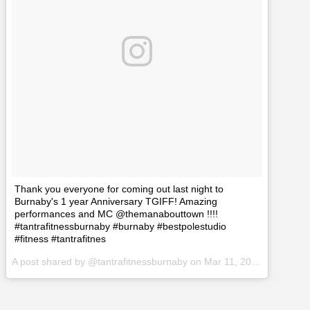
Thank you everyone for coming out last night to
Burnaby's 1 year Anniversary TGIFF! Amazing
performances and MC @themanabouttown !!!!
#tantrafitnessburnaby #burnaby #bestpolestudio
#fitness #tantrafitnes
A post shared by @tantrafitnessburnaby on
Mar 11, 2017 at 3:56pm PST