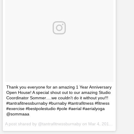
Thank you everyone for an amazing 1 Year Anniversary
Open House! A special shout out to our amazing Studio
Coordinator Sommer….we couldn't do it without you!!!
#tantrafitnessburnaby #burnaby #tantrafitness #fitness
#exercise #bestpolestudio #pole #aerial #aerialyoga
@sommaaa
A post shared by @tantrafitnessburnaby on
Mar 4, 2017 at 3:51pm PST