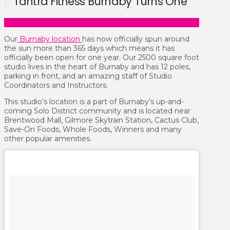
Tantra Fitness Burnaby Turns One
Our
Burnaby location
has now officially spun around
the sun more than 365 days which means it has
officially been open for one year. Our 2500 square foot
studio lives in the heart of Burnaby and has 12 poles,
parking in front, and an amazing staff of Studio
Coordinators and Instructors.
This studio’s location is a part of Burnaby’s up-and-
coming Solo District community and is located near
Brentwood Mall, Gilmore Skytrain Station, Cactus Club,
Save-On Foods, Whole Foods, Winners and many
other popular amenities.