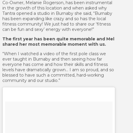
Co-Owner, Melanie Rogerson, has been instrumental
in the growth of this location and when asked why
Tantra opened a studio in Burnaby she said, “Burnaby
has been expanding like crazy and so has the local
fitness community! We just had to share our ‘fitness
can be fun and sexy’ energy with everyone!”
The first year has been quite memorable and Mel
shared her most memorable moment with us.
“When I watched a video of the first pole class we
ever taught in Burnaby and then seeing how far
everyone has come and how their skills and fitness
levels have dramatically grown… I am so proud, and so
blessed to have such a committed, hard-working
community and our studio.”