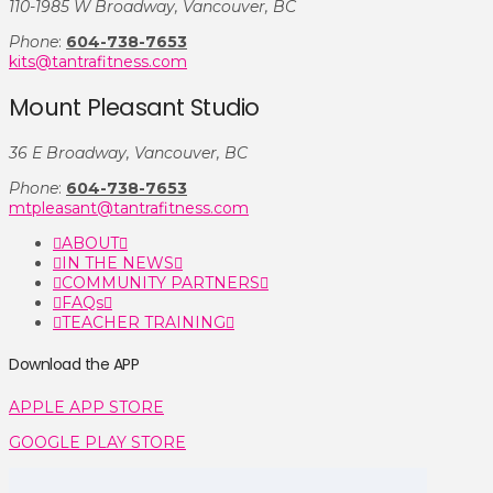
110-1985 W Broadway, Vancouver, BC
Phone
:
604-738-7653
kits@tantrafitness.com
Mount Pleasant Studio
36 E Broadway, Vancouver, BC
Phone
:
604-738-7653
mtpleasant@tantrafitness.com
ABOUT
IN THE NEWS
COMMUNITY PARTNERS
FAQs
TEACHER TRAINING
Download the APP
APPLE APP STORE
GOOGLE PLAY STORE