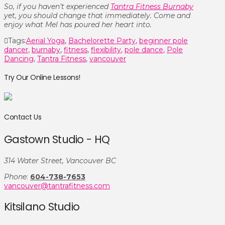
So, if you haven’t experienced
Tantra Fitness Burnaby
yet, you should change that immediately. Come and
enjoy what Mel has poured her heart into.
Tags:
Aerial Yoga
,
Bachelorette Party
,
beginner pole
dancer
,
burnaby
,
fitness
,
flexibility
,
pole dance
,
Pole
Dancing
,
Tantra Fitness
,
vancouver
Try Our Online Lessons!
Contact Us
Gastown Studio - HQ
314 Water Street, Vancouver BC
Phone
:
604-738-7653
vancouver@tantrafitness.com
Kitsilano Studio