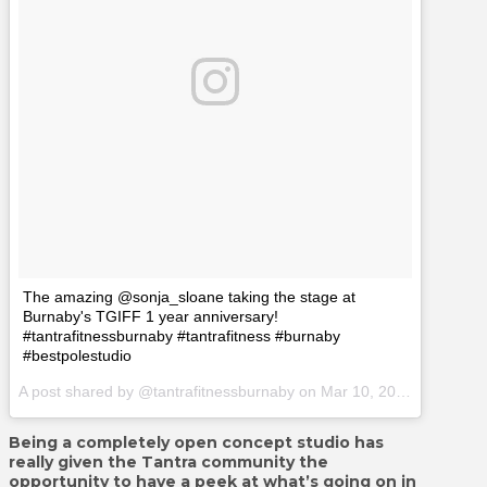
The amazing @sonja_sloane taking the stage at
Burnaby's TGIFF 1 year anniversary!
#tantrafitnessburnaby #tantrafitness #burnaby
#bestpolestudio
A post shared by @tantrafitnessburnaby on
Mar 10, 2017 at 9:38pm PST
Being a completely open concept studio has
really given the Tantra community the
opportunity to have a peek at what’s going on in